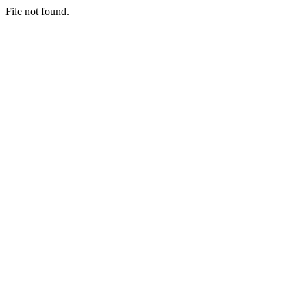
File not found.