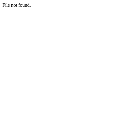
File not found.