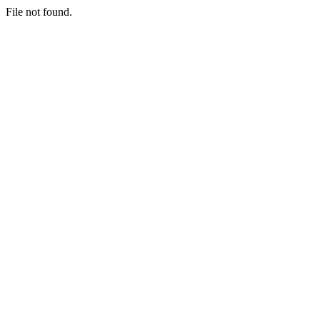
File not found.