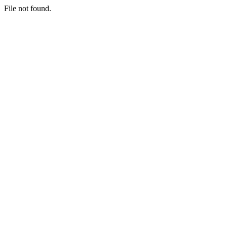
File not found.