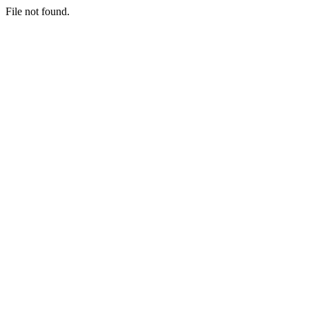
File not found.