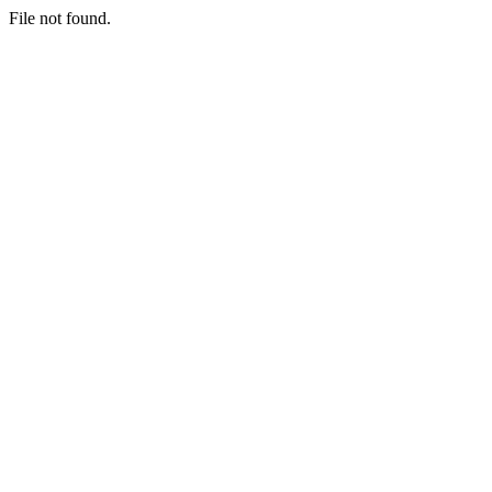
File not found.