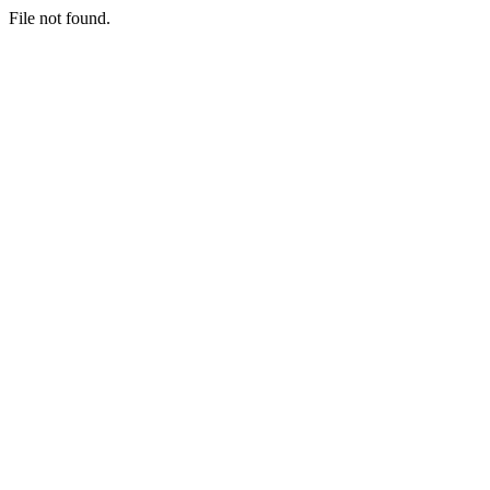
File not found.