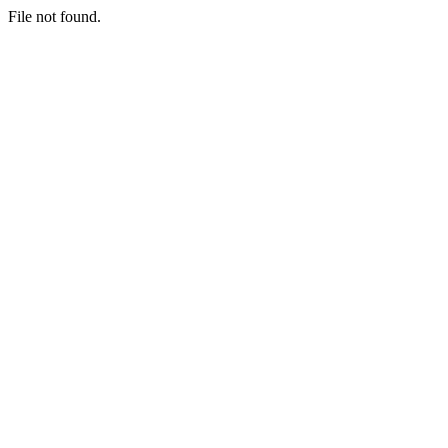
File not found.