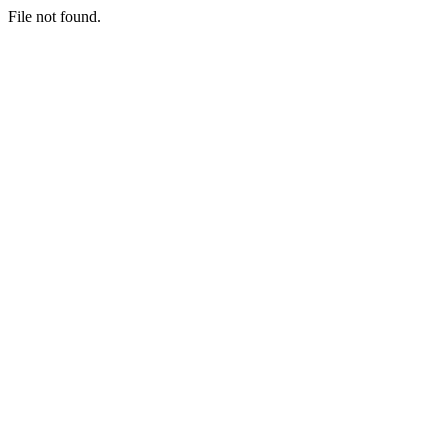
File not found.