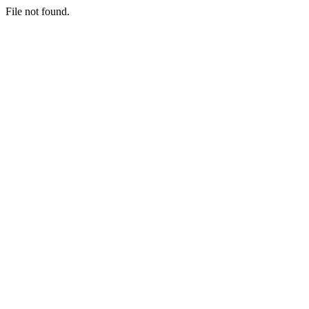
File not found.